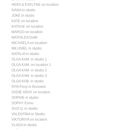
HEIDI & EVELYNE on location
IVANA in studio
JOKE in studio
KATE on location
KATIA M. on location
MARGO on location
MATHILDA Dottir
MICHAELA on location
MILUNIEL in studio
NATALIA in studio
OLGA KAM. in studio 1
OLGA KAM. on location 1
OLGA KAM. in studio 2
OLGA KAM. in studio 3
OLGA KOB. in studio
RITA Fizzy in Brussels
SADIE GRAY on location
SOPHIE in studio
SOPHY Esmu
SUZI Q. in studio
VALENTINA in Studio
VIKTORIYA on location
VLADA in studio