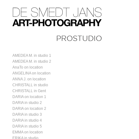
AMEDEA M. in studio 1
AMEDEA M. in studio 2
AnaTo on location
ANGELINA on location
ANNA J. on location
CHRISTALL in studio
CHRISTALL in Gent
DARIA on location 1
DARIA in studio 2
DARIA on location 2
DARIA in studio 3
DARIA in studio 4
DARIA in studio 5
EMMA on location
ERIKA in studio